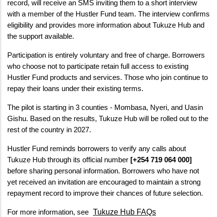
record, will receive an SMS inviting them to a short interview 
with a member of the Hustler Fund team. The interview confirms 
eligibility and provides more information about Tukuze Hub and 
the support available.
Participation is entirely voluntary and free of charge. Borrowers 
who choose not to participate retain full access to existing 
Hustler Fund products and services. Those who join continue to 
repay their loans under their existing terms.
The pilot is starting in 3 counties - Mombasa, Nyeri, and Uasin 
Gishu. Based on the results, Tukuze Hub will be rolled out to the 
rest of the country in 2027.
Hustler Fund reminds borrowers to verify any calls about 
Tukuze Hub through its official number 
[+254 719 064 000]
before sharing personal information. Borrowers who have not 
yet received an invitation are encouraged to maintain a strong 
repayment record to improve their chances of future selection.
Tukuze Hub FAQs
For more information, see 