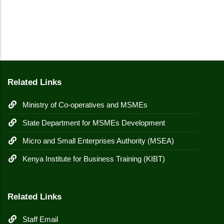
Related Links
Ministry of Co-operatives and MSMEs
State Department for MSMEs Development
Micro and Small Enterprises Authority (MSEA)
Kenya Institute for Business Training (KIBT)
Related Links
Staff Email