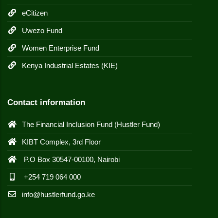
eCitizen
Uwezo Fund
Women Enterprise Fund
Kenya Industrial Estates (KIE)
Contact information
The Financial Inclusion Fund (Hustler Fund)
KIBT Complex, 3rd Floor
P.O Box 30547-00100, Nairobi
+254 719 064 000
info@hustlerfund.go.ke