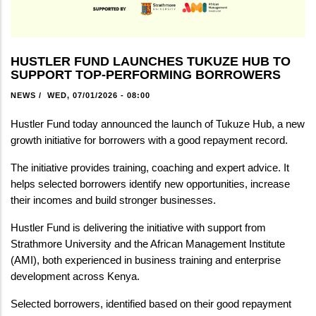
HUSTLER FUND LAUNCHES TUKUZE HUB TO
SUPPORT TOP-PERFORMING BORROWERS
NEWS
/
WED, 07/01/2026 - 08:00
Hustler Fund today announced the launch of Tukuze Hub, a new 
growth initiative for borrowers with a good repayment record.
The initiative provides training, coaching and expert advice. It 
helps selected borrowers identify new opportunities, increase 
their incomes and build stronger businesses.
Hustler Fund is delivering the initiative with support from 
Strathmore University and the African Management Institute 
(AMI), both experienced in business training and enterprise 
development across Kenya.
Selected borrowers, identified based on their good repayment 