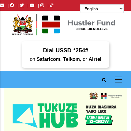
Skip
|
|
|
|
|
to
main
content
Dial USSD *254#
on
Safaricom
,
Telkom
, or
Airtel